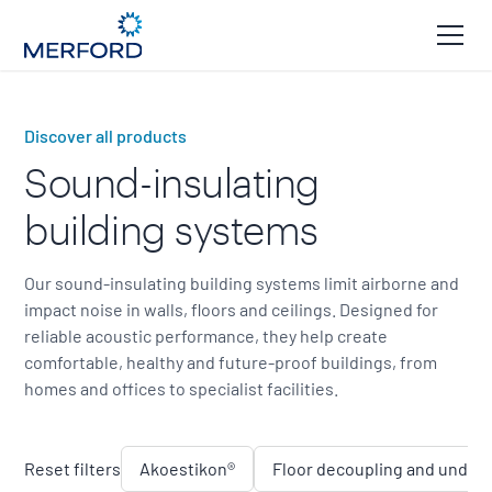
Discover all products
Sound-insulating
building systems
Our sound-insulating building systems limit airborne and
impact noise in walls, floors and ceilings. Designed for
reliable acoustic performance, they help create
comfortable, healthy and future-proof buildings, from
homes and offices to specialist facilities.
Reset filters
Akoestikon®
Floor decoupling and underl