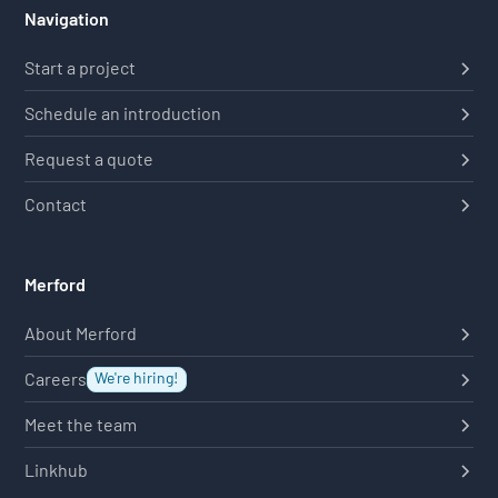
Navigation
Start a project
Schedule an introduction
Request a quote
Contact
Merford
About Merford
Careers
We're hiring!
Meet the team
Linkhub