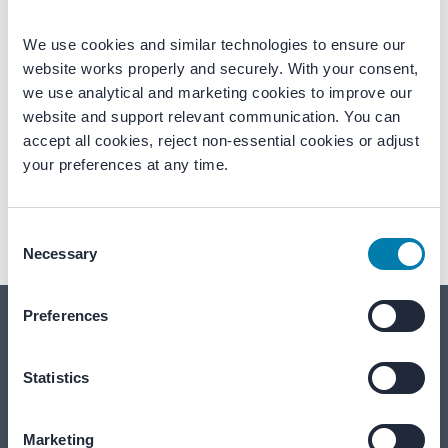
We use cookies and similar technologies to ensure our 
website works properly and securely. With your consent, 
we use analytical and marketing cookies to improve our 
website and support relevant communication. You can 
accept all cookies, reject non-essential cookies or adjust 
Akoestiroof SW
Regupol Sound
your preferences at any time.
Profile system for sound insulation of
High-performance floor underlay for
roof constructions.
sound and vibration control.
Consent
Necessary
Selection
Preferences
Together for quieter, safer environments
Statistics
We're here to help
Marketing