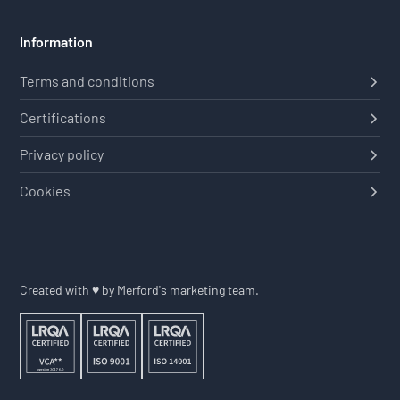
Information
Terms and conditions
Certifications
Privacy policy
Cookies
Created with ♥ by Merford's marketing team.