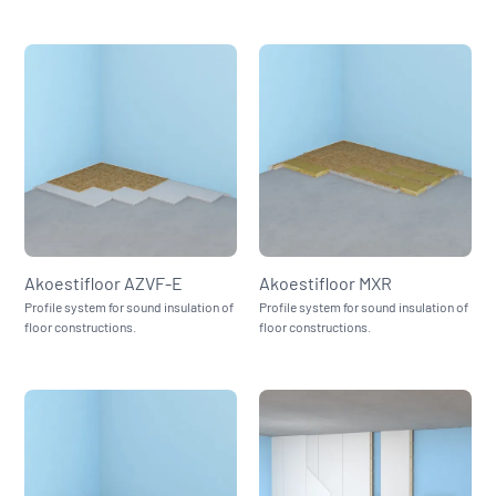
Akoestifloor AZVF‑E
Akoestifloor MXR
Profile system for sound insulation of
Profile system for sound insulation of
floor constructions.
floor constructions.