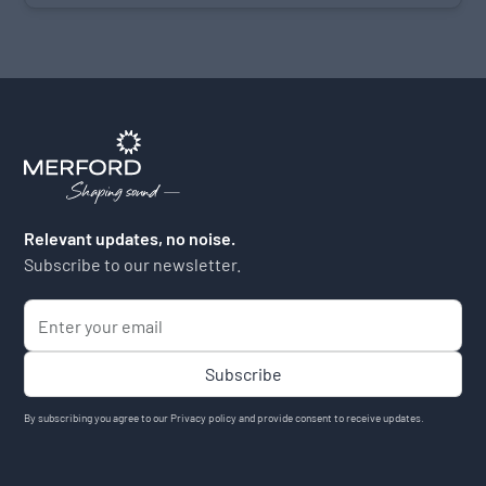
Relevant updates, no noise.
Subscribe to our newsletter.
By subscribing you agree to our
Privacy policy
and provide consent to receive updates.