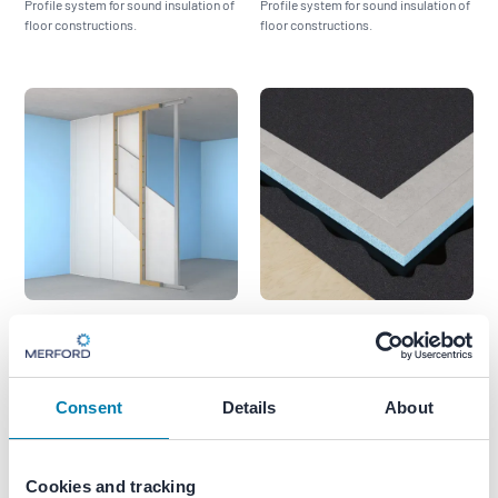
Profile system for sound insulation of
Profile system for sound insulation of
floor constructions.
floor constructions.
Akoestiregel MD
Akoestiroof AVW‑I
High-performance acoustic mounting
Profile system for sound insulation of
system for ceilings and walls
roof constructions.
Consent
Details
About
Cookies and tracking