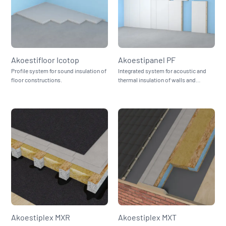
Akoestifloor Icotop
Akoestipanel PF
Profile system for sound insulation of
Integrated system for acoustic and
floor constructions.
thermal insulation of walls and
ceilings.
Akoestiplex MXR
Akoestiplex MXT