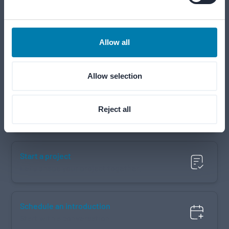
Our teams are ready to help from Monday to Friday, 09:00–
17:00 (CET).
Allow all
Call us
+31 183 643 800
Allow selection
Email us
Reject all
info@merford.com
Start a project
Let's shape your project together.
Schedule an introduction
Start with a conversation.