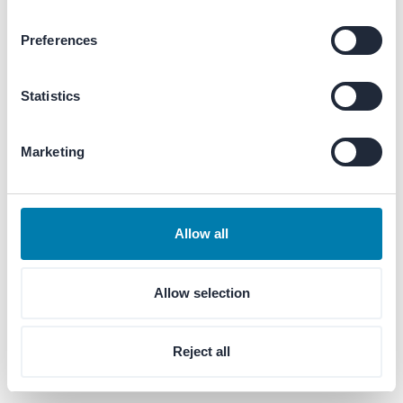
Preferences
Enter your email
Statistics
Marketing
Next
Allow all
Allow selection
Reject all
© 1956–
2026
Merford®. All rights reserved.