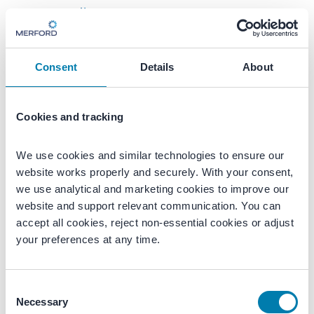
Consent
Details
About
Cookies and tracking
1
2
3
4
We use cookies and similar technologies to ensure our 
Let’s schedule an introduction
website works properly and securely. With your consent, 
we use analytical and marketing cookies to improve our 
Just a few details to get started.
website and support relevant communication. You can 
accept all cookies, reject non-essential cookies or adjust 
Enter your first name
Enter your last name
your preferences at any time.
Consent
Enter your phone number
Necessary
Selection