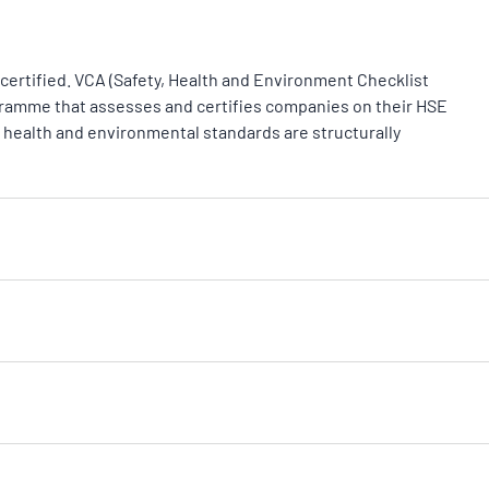
certified. VCA (Safety, Health and Environment Checklist
gramme that assesses and certifies companies on their HSE
health and environmental standards are structurally