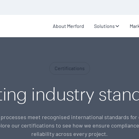
About Merford
Solutions
Mar
Certifications
ing industry stan
processes meet recognised international standards for q
lore our certifications to see how we ensure compliance
reliability across every project.