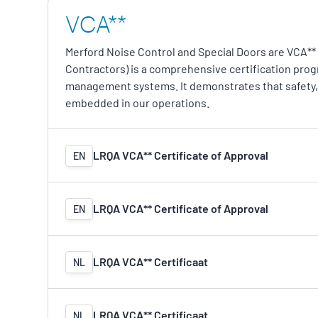
VCA**
Merford Noise Control and Special Doors are VCA** 
Contractors) is a comprehensive certification pro
management systems. It demonstrates that safety, 
embedded in our operations.
LRQA VCA** Certificate of Approval
EN
LRQA VCA** Certificate of Approval
EN
LRQA VCA** Certificaat
NL
LRQA VCA** Certificaat
NL