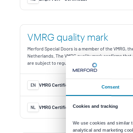
VMRG quality mark
Merford Special Doors is a member of the VMRG, the
Netherlands. The VMRG quality mark confirms that 
are subject to regular independent inspections.
VMRG Certificate (in renewal)
EN
Consent
Cookies and tracking
VMRG Certificaat (in verlenging)
NL
We use cookies and similar t
analytical and marketing coo