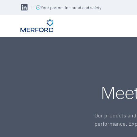
|
Your partner in sound and safety
Meet
Our products and 
performance. Exp