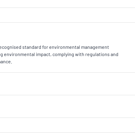
ly recognised standard for environmental management
 environmental impact, complying with regulations and
mance.