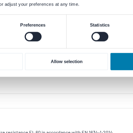
or adjust your preferences at any time.
he Dutch association for aluminium façade construction.
Preferences
Statistics
ium products meet recognised quality standards and are
Allow selection
re resistance EI₁ 60 in accordance with EN 1634-1:2014.