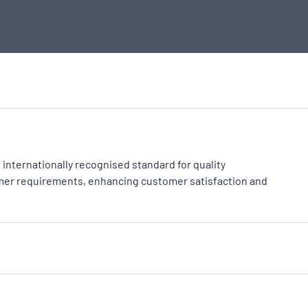
an internationally recognised standard for quality
er requirements, enhancing customer satisfaction and