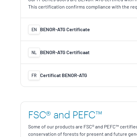
This certification confirms compliance with the re
BENOR-ATG Certificate
EN
BENOR-ATG Certificaat
NL
Certificat BENOR-ATG
FR
FSC® and PEFC™
Some of our products are FSC® and PEFC™ certifie
conservation of forests for present and future gen