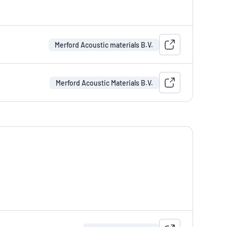
Merford Acoustic materials B.V.
Merford Acoustic Materials B.V.