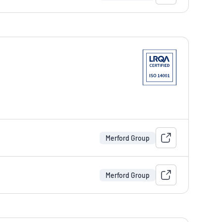
Merford Group
Merford Group