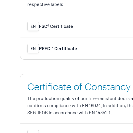
respective labels.
FSC® Certificate
EN
PEFC™ Certificate
EN
Certificate of Constancy
The production quality of our fire-resistant doors 
confirms compliance with EN 16034. In addition, the
SKG-IKOB in accordance with EN 14351-1.