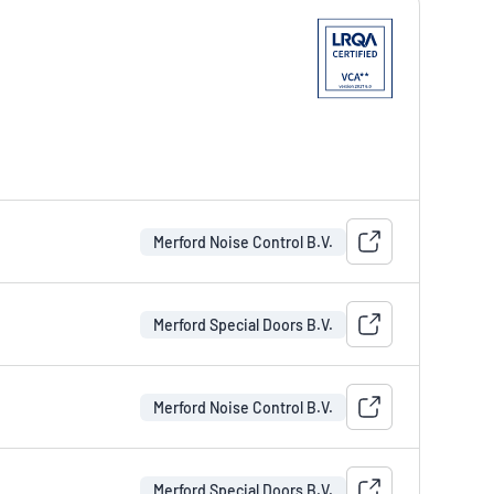
Merford Noise Control B.V.
Merford Special Doors B.V.
Merford Noise Control B.V.
Merford Special Doors B.V.