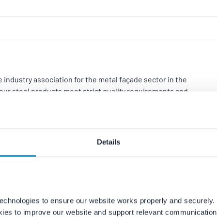
 industry association for the metal façade sector in the
our steel products meet strict quality requirements and
Details
echnologies to ensure our website works properly and securely. 
kies to improve our website and support relevant communication.