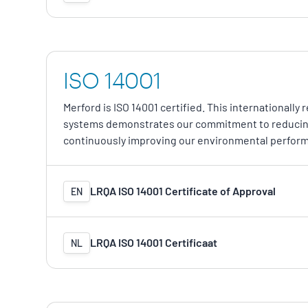
ISO 14001
Merford is ISO 14001 certified. This international
systems demonstrates our commitment to reducing
continuously improving our environmental perfor
LRQA ISO 14001 Certificate of Approval
EN
LRQA ISO 14001 Certificaat
NL