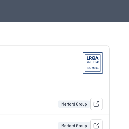
Merford Group
Merford Group