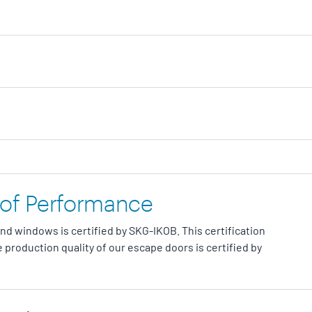
 of Performance
and windows is certified by SKG-IKOB. This certification
 production quality of our escape doors is certified by