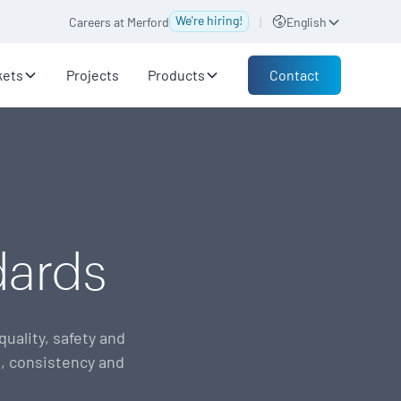
We're hiring!
Careers at Merford
|
English
Contact
kets
Projects
Products
dards
uality, safety and
, consistency and