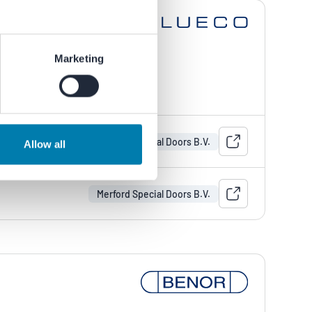
Marketing
Merford Special Doors B.V.
Allow all
Merford Special Doors B.V.