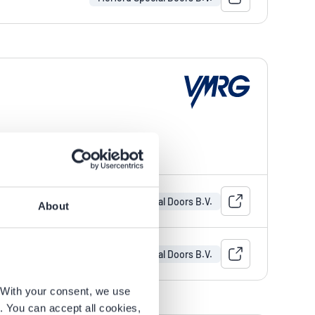
Merford Special Doors B.V.
About
Merford Special Doors B.V.
With your consent, we use 
 You can accept all cookies, 