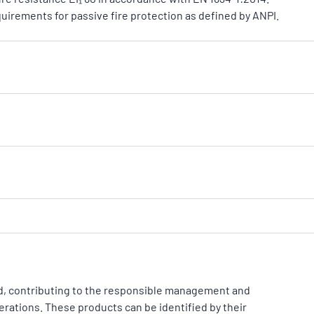
quirements for passive fire protection as defined by ANPI.
d, contributing to the responsible management and
erations. These products can be identified by their