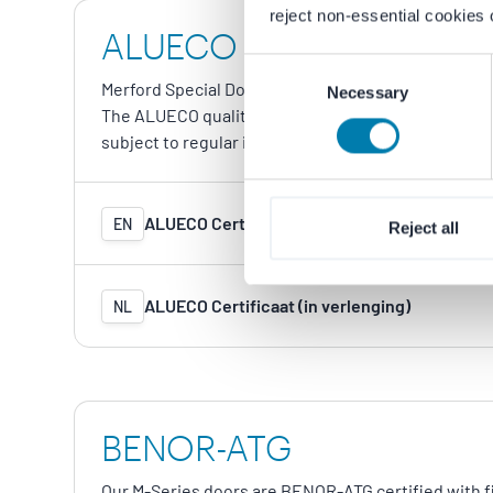
reject non-essential cookies 
ALUECO
Consent
Merford Special Doors is affiliated with ALUECO, t
Necessary
Selection
The ALUECO quality mark confirms that our alumin
subject to regular independent inspections.
ALUECO Certificate (in renewal)
EN
Reject all
ALUECO Certificaat (in verlenging)
NL
BENOR-ATG
Our M-Series doors are BENOR-ATG certified with fi