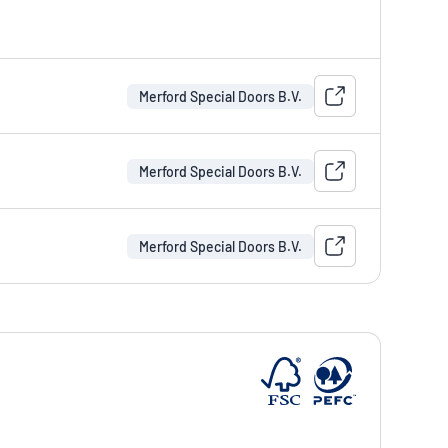
Merford Special Doors B.V.
Merford Special Doors B.V.
Merford Special Doors B.V.