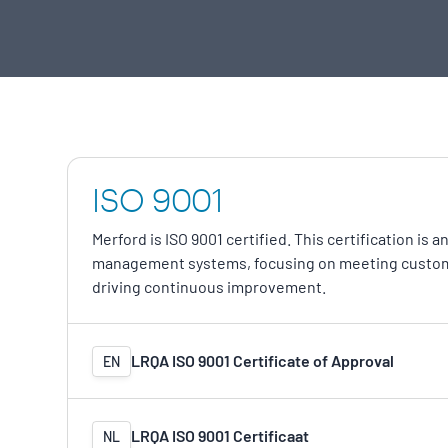
ISO 9001
Merford is ISO 9001 certified. This certification is 
management systems, focusing on meeting custom
driving continuous improvement.
LRQA ISO 9001 Certificate of Approval
EN
LRQA ISO 9001 Certificaat
NL