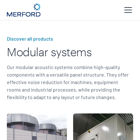
Discover all products
Modular systems
Our modular acoustic systems combine high-quality
components with a versatile panel structure. They offer
effective noise reduction for machines, equipment
rooms and industrial processes, while providing the
flexibility to adapt to any layout or future changes.