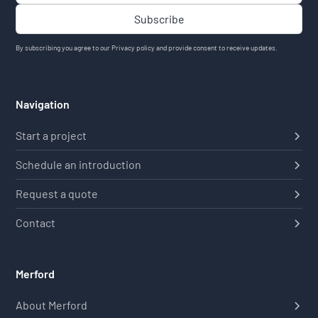
By subscribing you agree to our
Privacy policy
and provide consent to receive updates.
Navigation
Start a project
Schedule an introduction
Request a quote
Contact
Merford
About Merford