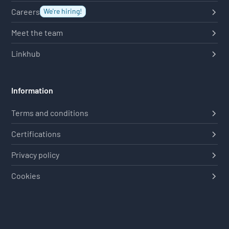
Careers
We're hiring!
Meet the team
Linkhub
Information
Terms and conditions
Certifications
Privacy policy
Cookies