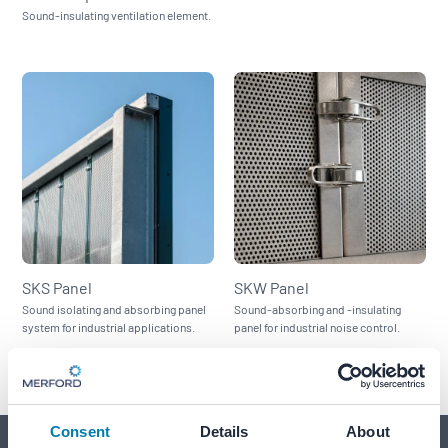
Sound-insulating ventilation element.
SKS Panel
SKW Panel
Sound isolating and absorbing panel
Sound-absorbing and -insulating
system for industrial applications.
panel for industrial noise control.
Consent
Details
About