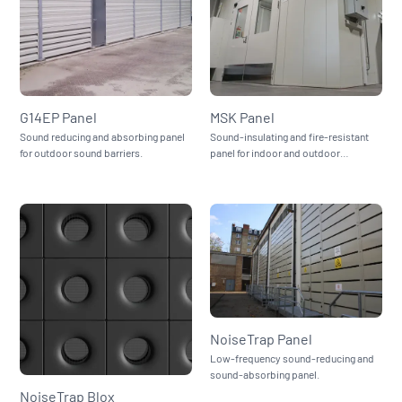
G14EP Panel
MSK Panel
Sound reducing and absorbing panel
Sound-insulating and fire-resistant
for outdoor sound barriers.
panel for indoor and outdoor
enclosures.
NoiseTrap Panel
Low-frequency sound-reducing and
sound-absorbing panel.
NoiseTrap Blox