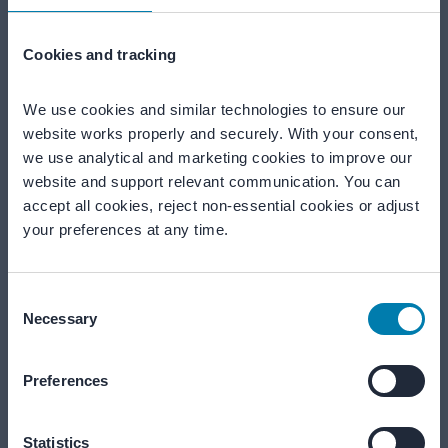
Together for quieter, safer environments
Cookies and tracking
We're here to help
We use cookies and similar technologies to ensure our 
website works properly and securely. With your consent, 
Our teams are ready to help from Monday to Friday, 09:00–
we use analytical and marketing cookies to improve our 
17:00 (CET).
website and support relevant communication. You can 
accept all cookies, reject non-essential cookies or adjust 
your preferences at any time.
Call us
+31 183 643 800
Consent
Necessary
Selection
Email us
info@merford.com
Preferences
Start a project
Statistics