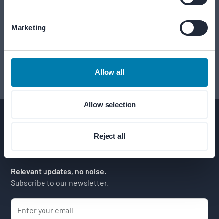
Let's shape your project together.
Marketing
Schedule an introduction
Start with a conversation.
Allow all
Allow selection
Reject all
Relevant updates, no noise.
Subscribe to our newsletter.