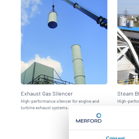
Exhaust Gas Silencer
Steam Bl
High-performance silencer for engine and
High-perfor
turbine exhaust systems.
discharge 
Consent