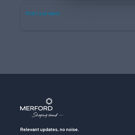
Start a project
Let's shape your project together.
Relevant updates, no noise.