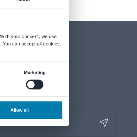
With your consent, we use 
 You can accept all cookies, 
nday to Friday, 09:00–17:00 (CET).
Marketing
Allow all