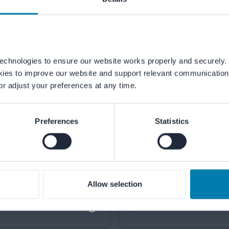
echnologies to ensure our website works properly and securely. 
kies to improve our website and support relevant communication.
or adjust your preferences at any time.
Our teams are ready to help from Mo
Preferences
Statistics
p
Allow selection
Email us
info@merford.com