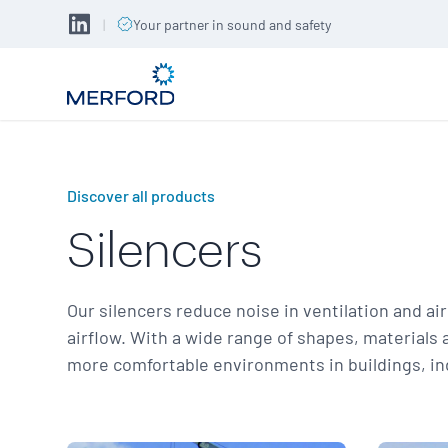
|
Your partner in sound and safety
Discover all products
Silencers
Our silencers reduce noise in ventilation and ai
airflow. With a wide range of shapes, materials 
more comfortable environments in buildings, indus