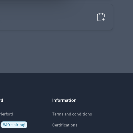
n
n.
rd
Information
Merford
Terms and conditions
We're hiring!
s
Certifications