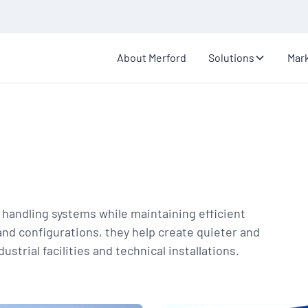
About Merford
Solutions
Mar
r handling systems while maintaining efficient
and configurations, they help create quieter and
trial facilities and technical installations.