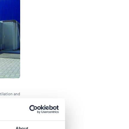
tilation and
About