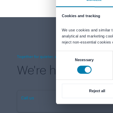
Cookies and tracking
We use cookies and similar t
analytical and marketing coo
reject non-essential cookies 
Consent
Together for quieter, safer environments
Necessary
Selection
We're here to hel
Reject all
Call us
+31 183 643 800