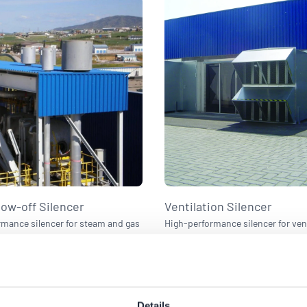
ow-off Silencer
Ventilation Silencer
mance silencer for steam and gas
High-performance silencer for ven
systems.
exhaust systems.
Details