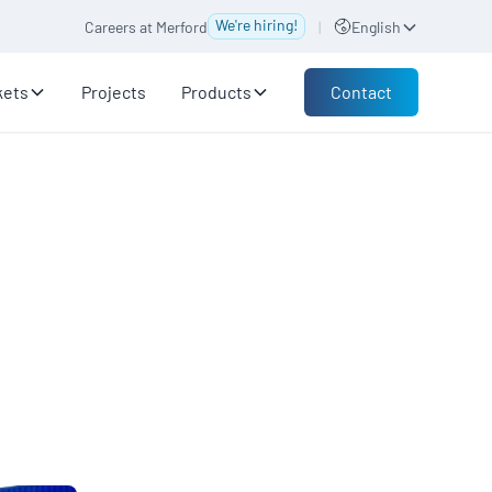
We're hiring!
Careers at Merford
|
English
Contact
kets
Projects
Products