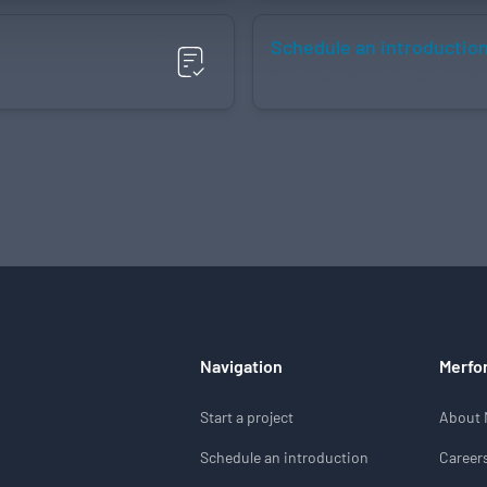
Schedule an introductio
Start with a conversatio
Navigation
Merfo
Start a project
About 
Schedule an introduction
Career